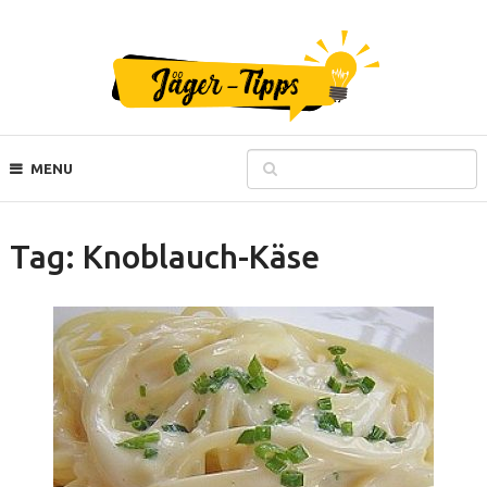
MENU
Tag:
Knoblauch-Käse