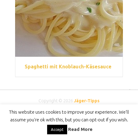
Spaghetti mit Knoblauch-Käsesauce
Copyright © 2026
Jäger-Tipps
DMCA
-
Privacy Policy
-
DISCLAIMER
-
Contact
This website uses cookies to improve your experience. We'll
assume you're ok with this, but you can opt-out if you wish.
Read More
Accept