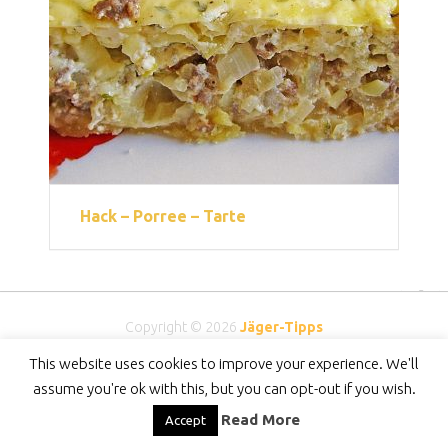
Hack – Porree – Tarte
Copyright © 2026
Jäger-Tipps
DMCA
-
Privacy Policy
-
DISCLAIMER
-
Contact
This website uses cookies to improve your experience. We'll
assume you're ok with this, but you can opt-out if you wish.
Read More
Accept