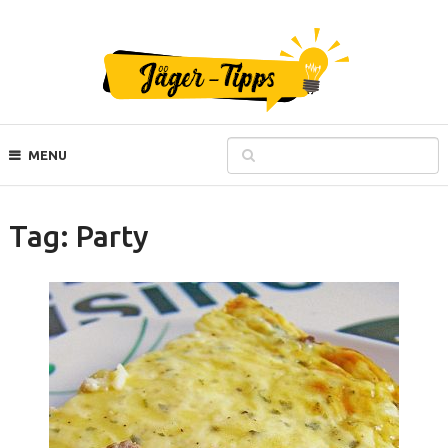
MENU
Tag:
Party