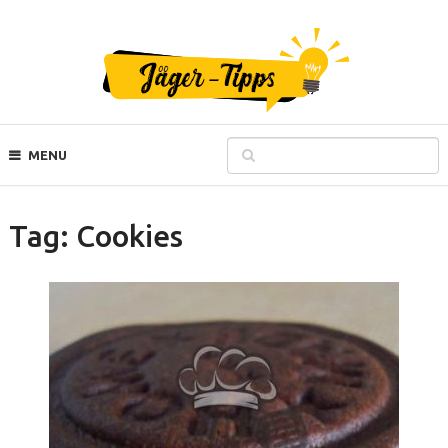
MENU
Tag:
Cookies