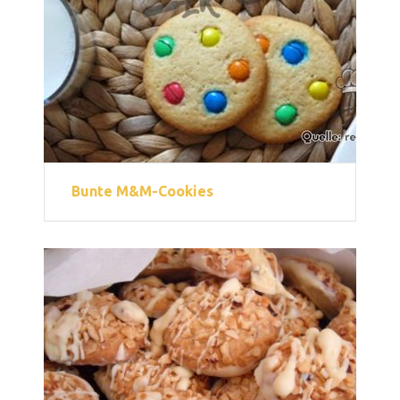
Bunte M&M-Cookies