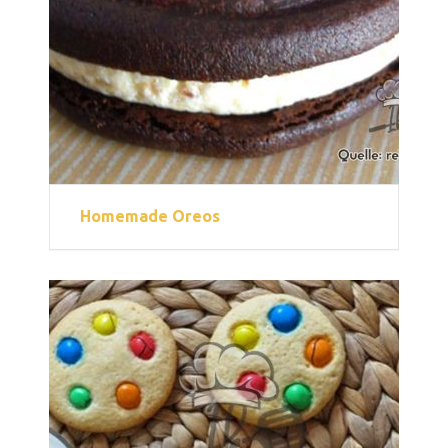
Homemade Oreos