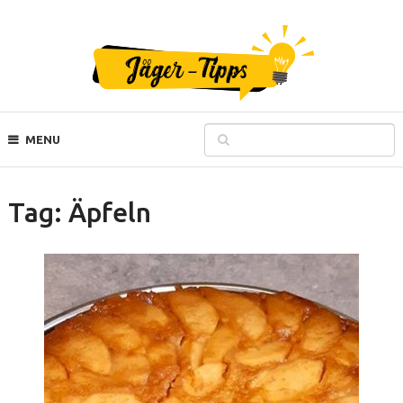
MENU
Tag:
Äpfeln