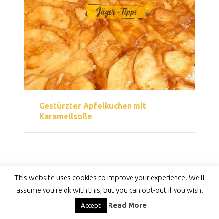
Gestürzter Apfelkuchen mit
Karamellsoße
Copyright © 2026
Jäger-Tipps
This website uses cookies to improve your experience. We'll
DMCA
-
Privacy Policy
-
DISCLAIMER
-
Contact
assume you're ok with this, but you can opt-out if you wish.
Read More
Accept